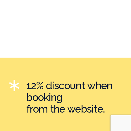
12% discount when
booking
from the website.