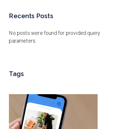
Recents Posts
No posts were found for provided query
parameters.
Tags