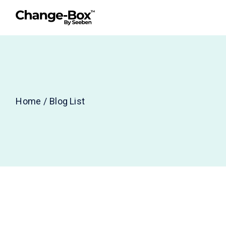
Home
Blog List