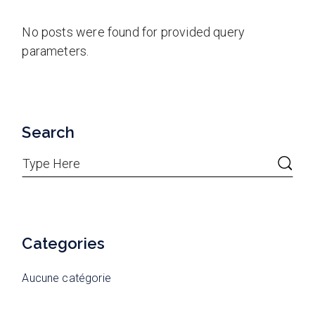
No posts were found for provided query
parameters.
Search
Categories
Aucune catégorie