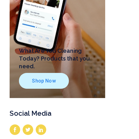
What Are You Cleaning
Today? Products that you
need.
Shop Now
Social Media