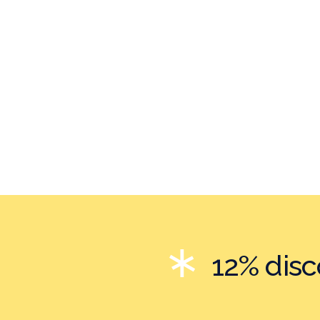
12% dis