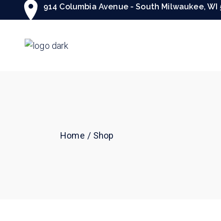
Skip
914 Columbia Avenue - South Milwaukee, WI 
to
the
content
Home
Shop