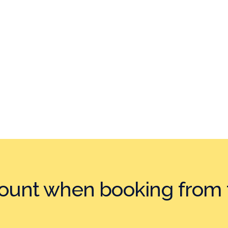
count when booking
from 