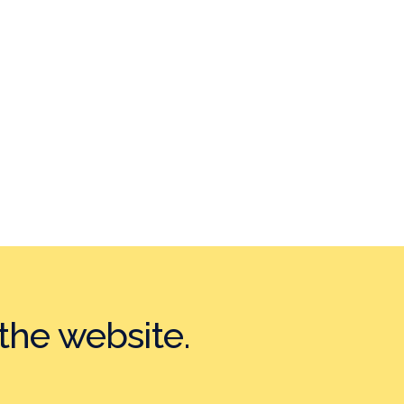
the website.