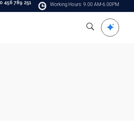
90 456 789 251
Working Hours: 9.00 AM-6.00PM