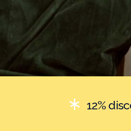
12% dis