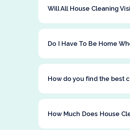
Will All House Cleaning Vi
Do I Have To Be Home Wh
How do you find the best c
How Much Does House Cle