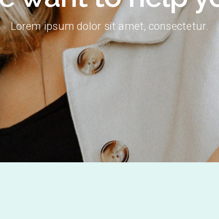
Lorem ipsum dolor sit amet, consectetur.