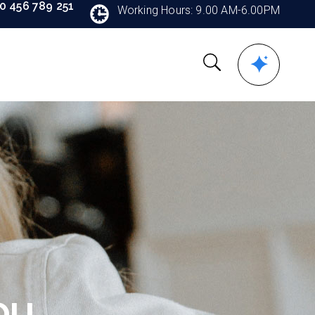
90 456 789 251
Working Hours: 9.00 AM-6.00PM
ou.