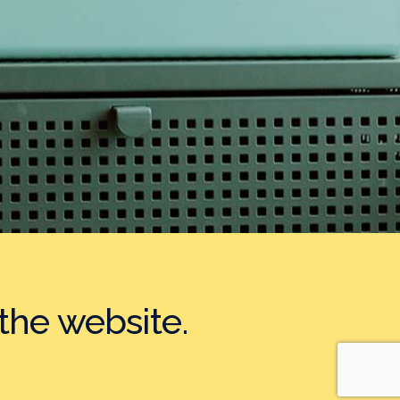
the website.