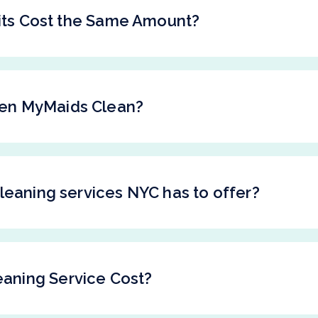
sits Cost the Same Amount?
en MyMaids Clean?
leaning services NYC has to offer?
aning Service Cost?