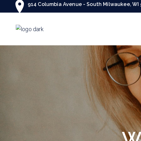
914 Columbia Avenue - South Milwaukee, WI 
We