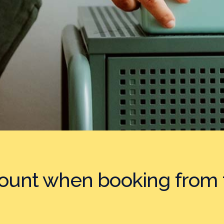
count when booking
from 