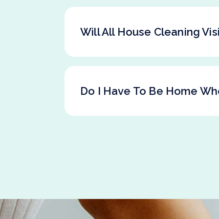
Will All House Cleaning Vi
Do I Have To Be Home Wh