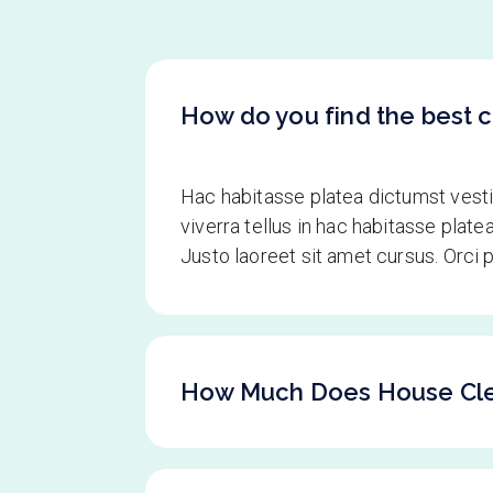
How do you find the best c
Hac habitasse platea dictumst ves
viverra tellus in hac habitasse pla
Justo laoreet sit amet cursus. Orci
How Much Does House Cle