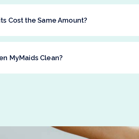
sits Cost the Same Amount?
en MyMaids Clean?