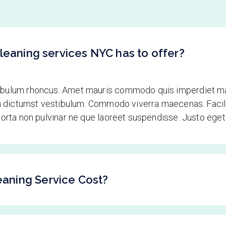
leaning services NYC has to offer?
tibulum rhoncus. Amet mauris commodo quis imperdiet ma
tea dictumst vestibulum. Commodo viverra maecenas. Facili
 porta non pulvinar ne que laoreet suspendisse. Justo ege
aning Service Cost?