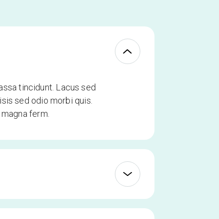
ssa tincidunt. Lacus sed
sis sed odio morbi quis.
t magna ferm.