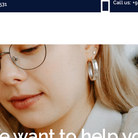
Call us: +
531
 want to help y