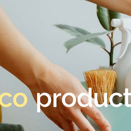
co
product