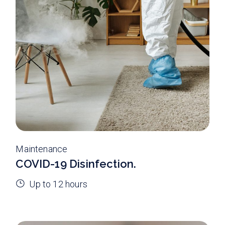
Maintenance
COVID-19 Disinfection.
Up to 12 hours