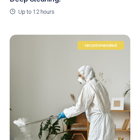
Up to 12 hours
recommended