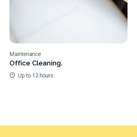
Maintenance
Office Cleaning.
Up to 12 hours