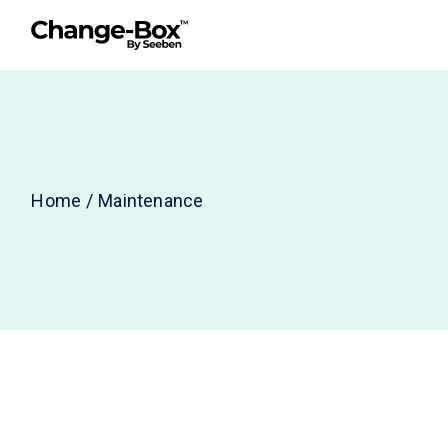
Skip
to
the
content
Home
Maintenance