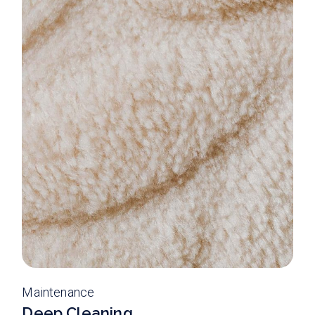
Maintenance
Deep Cleaning.