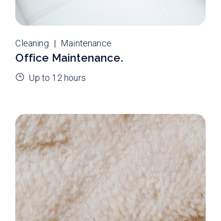
Cleaning
Maintenance
Office Maintenance.
Up to 12 hours