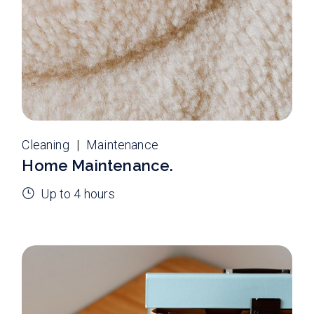
Cleaning
Maintenance
Home Maintenance.
Up to 4 hours